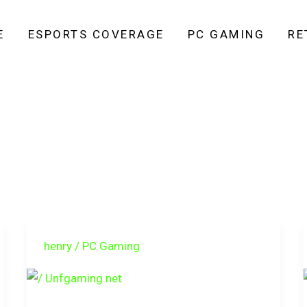
E
ESPORTS COVERAGE
PC GAMING
RE
henry
/
PC Gaming
Explore
/
Unfgaming.net:
The