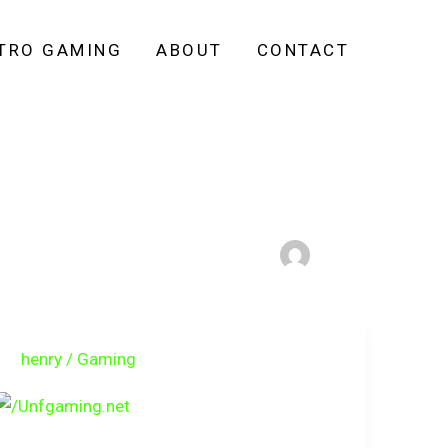
TRO GAMING
ABOUT
CONTACT
henry
/
Gaming
Explore
/unfgaming.net:
Your
Ultimate