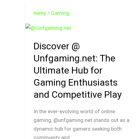
henry
/
Gaming
Discover
@
Unfgaming.net:
The
Discover @
Ultimate
Unfgaming.net: The
Hub
for
Ultimate Hub for
Gaming
Gaming Enthusiasts
Enthusiasts
and
and Competitive Play
Competitive
Play
In the ever-evolving world of online
gaming, @unfgaming.net stands out as a
dynamic hub for gamers seeking both
community and