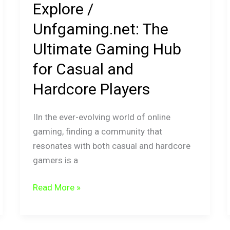
Explore /
Ultimate
Unfgaming.net: The
Gaming
Hub
Ultimate Gaming Hub
for
for Casual and
Casual
and
Hardcore Players
Hardcore
Players
IIn the ever-evolving world of online
gaming, finding a community that
resonates with both casual and hardcore
gamers is a
Read More »