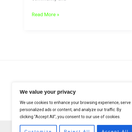
Read More »
We value your privacy
Ho
We use cookies to enhance your browsing experience, serve
personalized ads or content, and analyze our traffic. By
clicking "Accept All", you consent to our use of cookies.
Customize
Reject All
Accept All