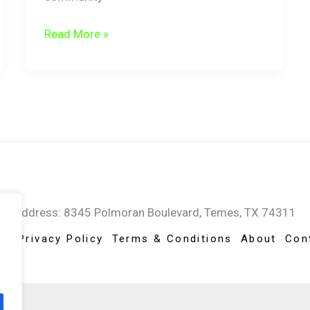
Read More »
Address: 8345 Polmoran Boulevard, Temes, TX 74311
me
Privacy Policy
Terms & Conditions
About
Con