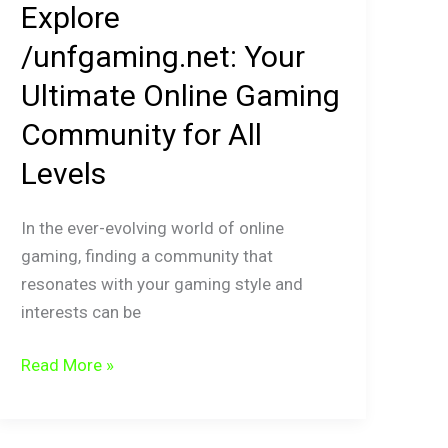
Explore
Online
/unfgaming.net: Your
Gaming
Community
Ultimate Online Gaming
for
Community for All
All
Levels
Levels
In the ever-evolving world of online
gaming, finding a community that
resonates with your gaming style and
interests can be
Read More »