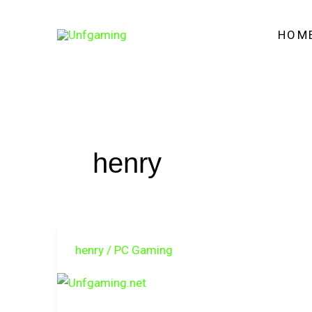
Skip
to
HOM
content
henry
henry
/
PC Gaming
Discover
the
Ultimate
Gaming