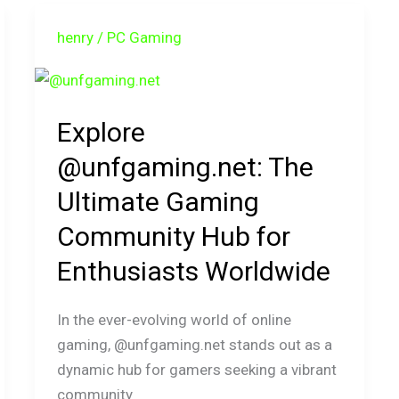
henry
/
PC Gaming
Explore
@unfgaming.net:
The
Ultimate
Explore
Gaming
@unfgaming.net: The
Community
Hub
Ultimate Gaming
for
Community Hub for
Enthusiasts
Worldwide
Enthusiasts Worldwide
In the ever-evolving world of online
gaming, @unfgaming.net stands out as a
dynamic hub for gamers seeking a vibrant
community