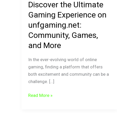
Discover the Ultimate
Experience
Gaming Experience on
on
unfgaming.net:
unfgaming.net:
Community,
Community, Games,
Games,
and
and More
More
In the ever-evolving world of online
gaming, finding a platform that offers
both excitement and community can be a
challenge. […]
Read More »