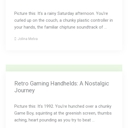
Picture this: It’s a rainy Saturday afternoon. You’re
curled up on the couch, a chunky plastic controller in
your hands, the familiar chiptune soundtrack of ...
Jolina Melva
Retro Gaming Handhelds: A Nostalgic
Journey
Picture this: It’s 1992. You’re hunched over a chunky
Game Boy, squinting at the greenish screen, thumbs
aching, heart pounding as you try to beat ...