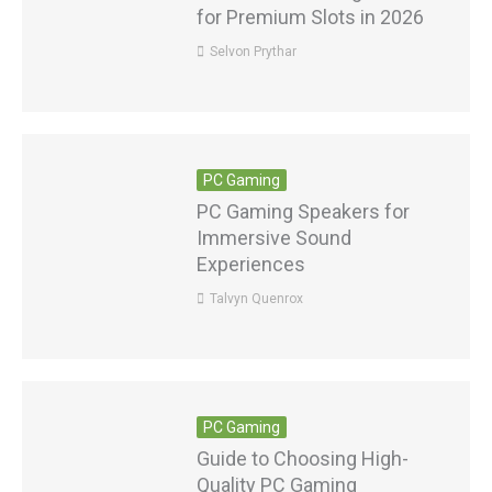
for Premium Slots in 2026
Selvon Prythar
PC Gaming
PC Gaming Speakers for
Immersive Sound
Experiences
Talvyn Quenrox
PC Gaming
Guide to Choosing High-
Quality PC Gaming