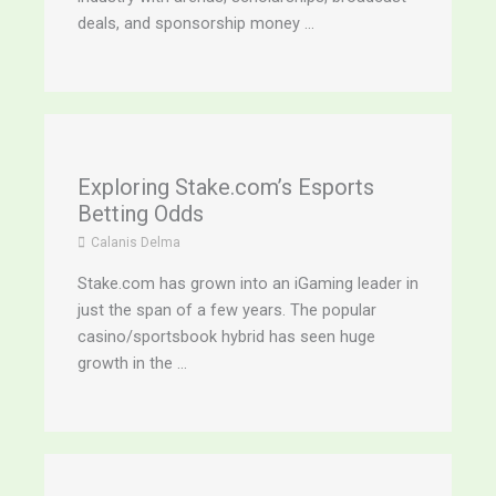
deals, and sponsorship money ...
Exploring Stake.com’s Esports
Betting Odds
Calanis Delma
Stake.com has grown into an iGaming leader in
just the span of a few years. The popular
casino/sportsbook hybrid has seen huge
growth in the ...