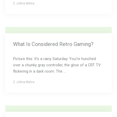
Jolina Melva
What Is Considered Retro Gaming?
Picture this: It’s a rainy Saturday. You’re hunched
over a chunky gray controller, the glow of a CRT TV
flickering in a dark room. The ...
Jolina Melva