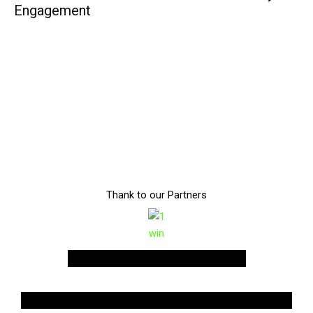
Engagement
Ho
Di
Thank to our Partners