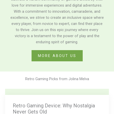
love for immersive experiences and digital adventures.
With a commitment to innovation, camaraderie, and
excellence, we strive to create an inclusive space where
every player, from novice to expert, can find their place
to thrive. Join us on this epic journey where every
victory is a testament to the power of play and the
enduring spirit of gaming.
MORE ABOUT US
Retro Gaming Picks from Jolina Melva
Retro Gaming Device: Why Nostalgia
Never Gets Old