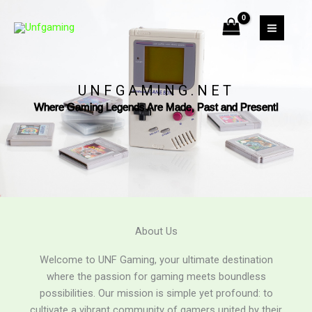
Skip
to
content
UNFGAMING.NET
Where Gaming Legends Are Made, Past and Present!
About Us
Welcome to UNF Gaming, your ultimate destination
where the passion for gaming meets boundless
possibilities. Our mission is simple yet profound: to
cultivate a vibrant community of gamers united by their