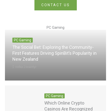
CONTACT US
PC Gaming
PC Gaming
The Social Bet: Exploring the Community-
First Features Driving SpinBit’s Popularity in
New Zealand
Irelka Zovaintyr
PC Gaming
Which Online Crypto
Casinos Are Recognized