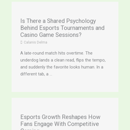
Is There a Shared Psychology
Behind Esports Tournaments and
Casino Game Sessions?
Calanis Delma
A late-round match hits overtime. The
underdog lands a clean read, flips the tempo,
and suddenly the favorite looks human. In a
different tab, a ...
Esports Growth Reshapes How
Fans Engage With Competitive