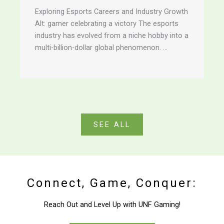
Exploring Esports Careers and Industry Growth
Alt: gamer celebrating a victory The esports
industry has evolved from a niche hobby into a
multi-billion-dollar global phenomenon. ...
SEE ALL
Connect, Game, Conquer:
Reach Out and Level Up with UNF Gaming!