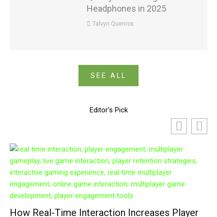
Headphones in 2025
Talvyn Quenrox
SEE ALL
Editor's Pick
How Real-Time Interaction Increases Player