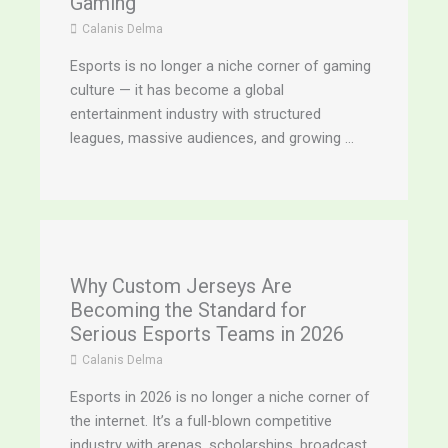
Gaming
Calanis Delma
Esports is no longer a niche corner of gaming
culture — it has become a global
entertainment industry with structured
leagues, massive audiences, and growing ...
Why Custom Jerseys Are
Becoming the Standard for
Serious Esports Teams in 2026
Calanis Delma
Esports in 2026 is no longer a niche corner of
the internet. It’s a full-blown competitive
industry with arenas, scholarships, broadcast