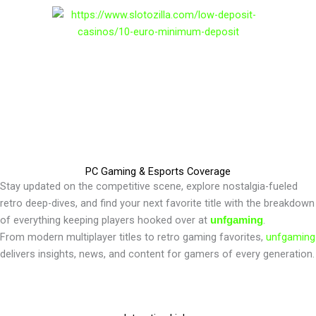
PC Gaming & Esports Coverage
Stay updated on the competitive scene, explore nostalgia-fueled
retro deep-dives, and find your next favorite title with the breakdown
of everything keeping players hooked over at
.
unfgaming
From modern multiplayer titles to retro gaming favorites,
unfgaming
delivers insights, news, and content for gamers of every generation.