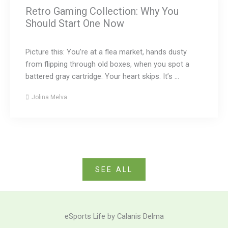
Retro Gaming Collection: Why You
Should Start One Now
Picture this: You’re at a flea market, hands dusty
from flipping through old boxes, when you spot a
battered gray cartridge. Your heart skips. It’s ...
Jolina Melva
SEE ALL
eSports Life by Calanis Delma