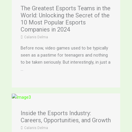
The Greatest Esports Teams in the
World: Unlocking the Secret of the
10 Most Popular Esports
Companies in 2024
Calanis Delma
Before now, video games used to be typically
seen as a pastime for teenagers and nothing
to be taken seriously. But interestingly, in just a
...
Inside the Esports Industry:
Careers, Opportunities, and Growth
Calanis Delma