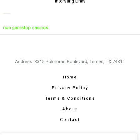
Intersting Links
betting sites not on GamStop UK
non gamstop casinos
Address: 8345 Polmoran Boulevard, Temes, TX 74311
Home
Privacy Policy
Terms & Conditions
About
Contact