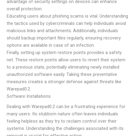
advantage of security settings on devices can enhance
overall protection.
Educating users about phishing scams is vital. Understanding
the tactics used by cybercriminals can help individuals avoid
malicious links and attachments. Additionally, individuals
should backup important files regularly, ensuring recovery
options are available in case of an infection.
Finally, setting up system restore points provides a safety
net. These restore points allow users to revert their system
to a previous state, potentially eliminating newly installed
unauthorized software easily. Taking these preventative
measures creates a stronger defense against threats like
Warepad0.2.
Software Installations
Dealing with Warepad0.2 can be a frustrating experience for
many users. Its stubborn nature often leaves individuals
feeling helpless as they try to reclaim control over their
systems. Understanding the challenges associated with its
removal is crucial for effective action.