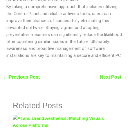
By taking a comprehensive approach that includes utilizing
the Control Panel and reliable antivirus tools, users can
improve their chances of successfully eliminating this
unwanted software. Staying vigilant and adopting
preventative measures can significantly reduce the likelihood
of encountering similar issues in the future. Ultimately,
awareness and proactive management of software
installations are key to maintaining a secure and efficient PC.
←
Previous Post
Next Post
→
Related Posts