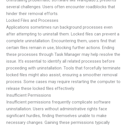
Uninstalling problematic software like Warepad0.2 presents
several challenges. Users often encounter roadblocks that
hinder their removal efforts.
Locked Files and Processes
Applications sometimes run background processes even
after attempting to uninstall them. Locked files can prevent a
complete uninstallation. Encountering them, users find that
certain files remain in use, blocking further actions. Ending
these processes through Task Manager may help resolve the
issue. It’s essential to identify all related processes before
proceeding with uninstallation. Tools that forcefully terminate
locked files might also assist, ensuring a smoother removal
process. Some cases may require restarting the computer to
release these locked files effectively.
Insufficient Permissions
Insufficient permissions frequently complicate software
uninstallation. Users without administrative rights face
significant hurdles, finding themselves unable to make
necessary changes. Gaining these permissions typically