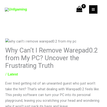
Skip
to
content
Why Can’t I Remove Warepad0.2
from My PC? Uncover the
Frustrating Truth
/
Latest
Ever tried getting rid of an unwanted guest who just won’t
take the hint? That’s what dealing with Warepad0.2 feels like.
This pesky software can turn your PC into its personal
playground, leaving you scratching your head and wondering
why it won’t just pack its bags and leave.