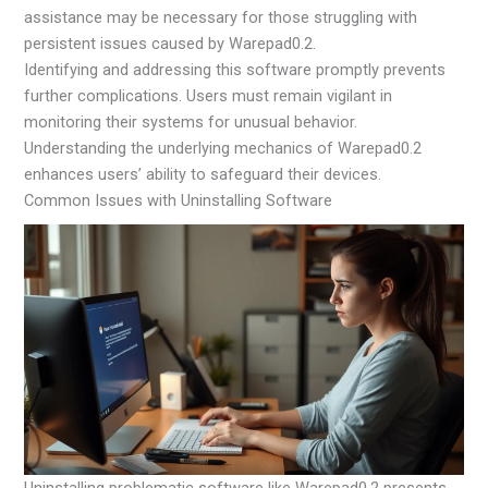
assistance may be necessary for those struggling with
persistent issues caused by Warepad0.2.
Identifying and addressing this software promptly prevents
further complications. Users must remain vigilant in
monitoring their systems for unusual behavior.
Understanding the underlying mechanics of Warepad0.2
enhances users’ ability to safeguard their devices.
Common Issues with Uninstalling Software