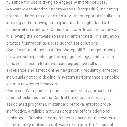
nuisance for users trying to engage with their devices.
Malware classification encompasses Warepad0.2, indicating
potential threats to device security. Users report difficulties in
locating and removing the application through standard
uninstallation methods. Often, traditional tools fail to detect
it, allowing the software to remain entrenched. This situation
creates frustration as users search for solutions.
Specific characteristics define Warepad0.2. It might modify
browser settings, change homepage settings, and track user
behavior. These alterations can degrade overall user
experience and affect online navigation. Frequently, affected
individuals notice a decline in system performance alongside
various unwanted behaviors.
Removing Warepad0.2 requires a multi-step approach. First,
users should access the Control Panel to identify any
associated programs. If standard removal efforts prove
ineffective, a reliable antivirus program offers additional
assistance. Running a comprehensive scan on the system
helps identify malicious software remnants. Professional