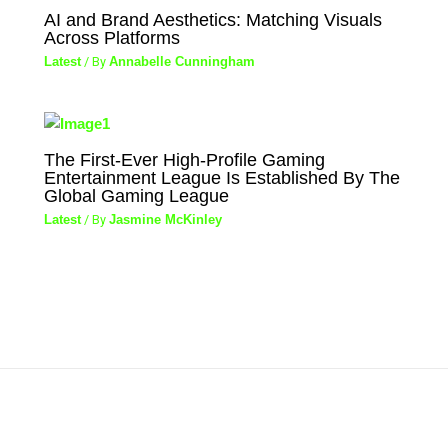
AI and Brand Aesthetics: Matching Visuals
Across Platforms
Latest
/ By
Annabelle Cunningham
The First-Ever High-Profile Gaming
Entertainment League Is Established By The
Global Gaming League
Latest
/ By
Jasmine McKinley