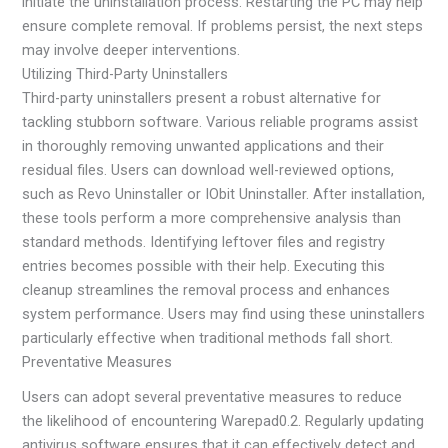
initiate the uninstallation process. Restarting the PC may help
ensure complete removal. If problems persist, the next steps
may involve deeper interventions.
Utilizing Third-Party Uninstallers
Third-party uninstallers present a robust alternative for
tackling stubborn software. Various reliable programs assist
in thoroughly removing unwanted applications and their
residual files. Users can download well-reviewed options,
such as Revo Uninstaller or IObit Uninstaller. After installation,
these tools perform a more comprehensive analysis than
standard methods. Identifying leftover files and registry
entries becomes possible with their help. Executing this
cleanup streamlines the removal process and enhances
system performance. Users may find using these uninstallers
particularly effective when traditional methods fall short.
Preventative Measures
Users can adopt several preventative measures to reduce
the likelihood of encountering Warepad0.2. Regularly updating
antivirus software ensures that it can effectively detect and