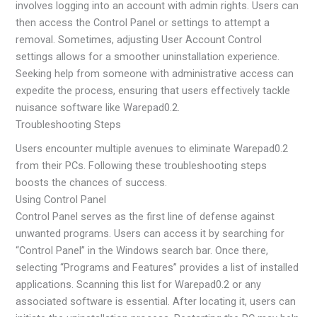
involves logging into an account with admin rights. Users can
then access the Control Panel or settings to attempt a
removal. Sometimes, adjusting User Account Control
settings allows for a smoother uninstallation experience.
Seeking help from someone with administrative access can
expedite the process, ensuring that users effectively tackle
nuisance software like Warepad0.2.
Troubleshooting Steps
Users encounter multiple avenues to eliminate Warepad0.2
from their PCs. Following these troubleshooting steps
boosts the chances of success.
Using Control Panel
Control Panel serves as the first line of defense against
unwanted programs. Users can access it by searching for
“Control Panel” in the Windows search bar. Once there,
selecting “Programs and Features” provides a list of installed
applications. Scanning this list for Warepad0.2 or any
associated software is essential. After locating it, users can