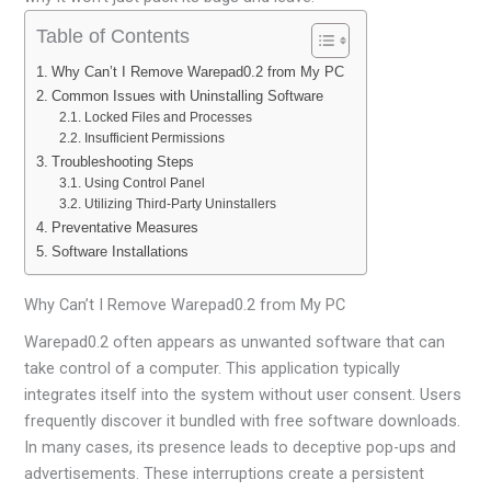
Table of Contents
Why Can’t I Remove Warepad0.2 from My PC
Common Issues with Uninstalling Software
Locked Files and Processes
Insufficient Permissions
Troubleshooting Steps
Using Control Panel
Utilizing Third-Party Uninstallers
Preventative Measures
Software Installations
Why Can’t I Remove Warepad0.2 from My PC
Warepad0.2 often appears as unwanted software that can
take control of a computer. This application typically
integrates itself into the system without user consent. Users
frequently discover it bundled with free software downloads.
In many cases, its presence leads to deceptive pop-ups and
advertisements. These interruptions create a persistent