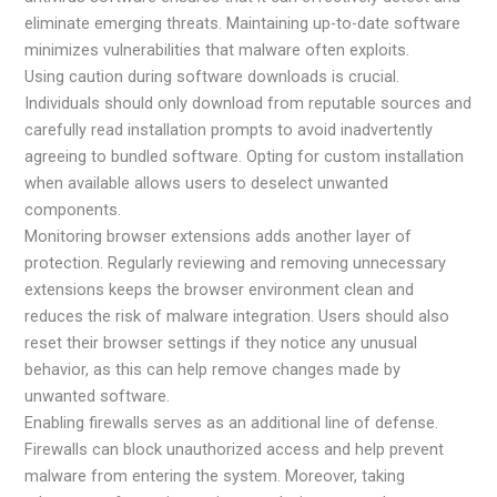
eliminate emerging threats. Maintaining up-to-date software
minimizes vulnerabilities that malware often exploits.
Using caution during software downloads is crucial.
Individuals should only download from reputable sources and
carefully read installation prompts to avoid inadvertently
agreeing to bundled software. Opting for custom installation
when available allows users to deselect unwanted
components.
Monitoring browser extensions adds another layer of
protection. Regularly reviewing and removing unnecessary
extensions keeps the browser environment clean and
reduces the risk of malware integration. Users should also
reset their browser settings if they notice any unusual
behavior, as this can help remove changes made by
unwanted software.
Enabling firewalls serves as an additional line of defense.
Firewalls can block unauthorized access and help prevent
malware from entering the system. Moreover, taking