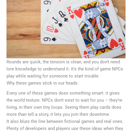
Rounds are quick, the tension is clean, and you don’t need
lore knowledge to understand it. It’s the kind of game NPCs
play while waiting for someone to start trouble.
Why these games stick in our heads
Every one of these games does something smart: it gives
the world texture. NPCs don’t exist to wait for you – they’re
living, in their own tiny loops. Seeing them play cards does
more than tell a story, it lets you join their downtime.
It also blurs the line between fictional games and real ones.
Plenty of developers and players use these ideas when they