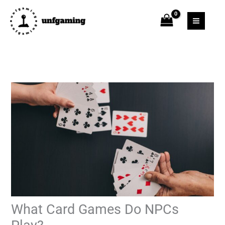
Skip
to
content
What Card Games Do NPCs