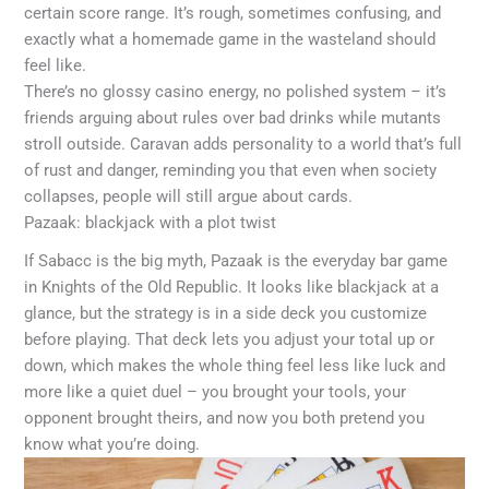
certain score range. It’s rough, sometimes confusing, and
exactly what a homemade game in the wasteland should
feel like.
There’s no glossy casino energy, no polished system – it’s
friends arguing about rules over bad drinks while mutants
stroll outside. Caravan adds personality to a world that’s full
of rust and danger, reminding you that even when society
collapses, people will still argue about cards.
Pazaak: blackjack with a plot twist
If Sabacc is the big myth, Pazaak is the everyday bar game
in Knights of the Old Republic. It looks like blackjack at a
glance, but the strategy is in a side deck you customize
before playing. That deck lets you adjust your total up or
down, which makes the whole thing feel less like luck and
more like a quiet duel – you brought your tools, your
opponent brought theirs, and now you both pretend you
know what you’re doing.