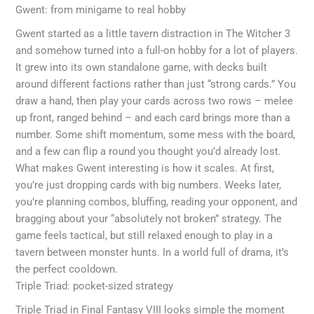
Gwent: from minigame to real hobby
Gwent started as a little tavern distraction in The Witcher 3
and somehow turned into a full-on hobby for a lot of players.
It grew into its own standalone game, with decks built
around different factions rather than just “strong cards.” You
draw a hand, then play your cards across two rows – melee
up front, ranged behind – and each card brings more than a
number. Some shift momentum, some mess with the board,
and a few can flip a round you thought you’d already lost.
What makes Gwent interesting is how it scales. At first,
you’re just dropping cards with big numbers. Weeks later,
you’re planning combos, bluffing, reading your opponent, and
bragging about your “absolutely not broken” strategy. The
game feels tactical, but still relaxed enough to play in a
tavern between monster hunts. In a world full of drama, it’s
the perfect cooldown.
Triple Triad: pocket-sized strategy
Triple Triad in Final Fantasy VIII looks simple the moment