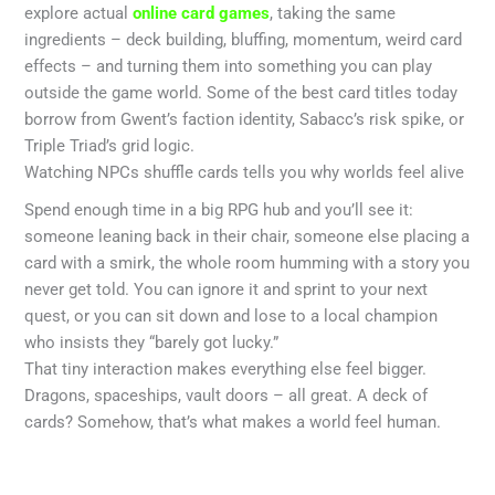
explore actual
online card games
, taking the same
ingredients – deck building, bluffing, momentum, weird card
effects – and turning them into something you can play
outside the game world. Some of the best card titles today
borrow from Gwent’s faction identity, Sabacc’s risk spike, or
Triple Triad’s grid logic.
Watching NPCs shuffle cards tells you why worlds feel alive
Spend enough time in a big RPG hub and you’ll see it:
someone leaning back in their chair, someone else placing a
card with a smirk, the whole room humming with a story you
never get told. You can ignore it and sprint to your next
quest, or you can sit down and lose to a local champion
who insists they “barely got lucky.”
That tiny interaction makes everything else feel bigger.
Dragons, spaceships, vault doors – all great. A deck of
cards? Somehow, that’s what makes a world feel human.