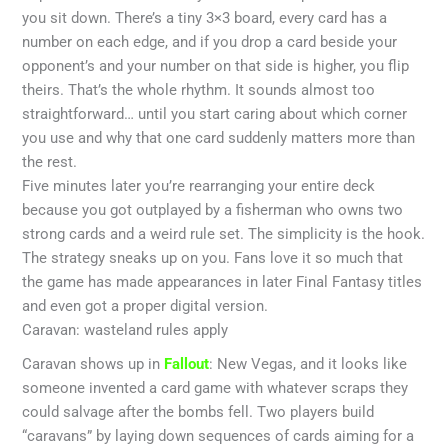
you sit down. There’s a tiny 3×3 board, every card has a
number on each edge, and if you drop a card beside your
opponent’s and your number on that side is higher, you flip
theirs. That’s the whole rhythm. It sounds almost too
straightforward… until you start caring about which corner
you use and why that one card suddenly matters more than
the rest.
Five minutes later you’re rearranging your entire deck
because you got outplayed by a fisherman who owns two
strong cards and a weird rule set. The simplicity is the hook.
The strategy sneaks up on you. Fans love it so much that
the game has made appearances in later Final Fantasy titles
and even got a proper digital version.
Caravan: wasteland rules apply
Caravan shows up in
Fallout
: New Vegas, and it looks like
someone invented a card game with whatever scraps they
could salvage after the bombs fell. Two players build
“caravans” by laying down sequences of cards aiming for a