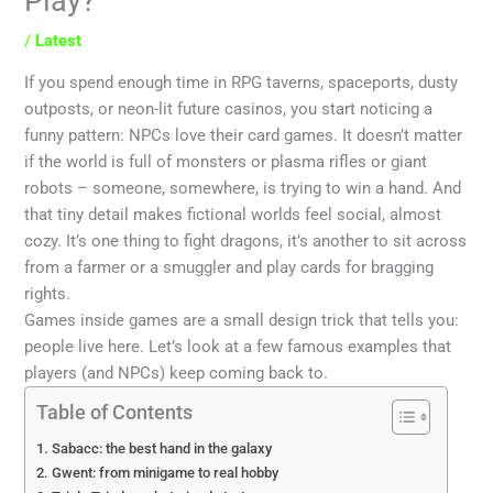
Play?
/
Latest
If you spend enough time in RPG taverns, spaceports, dusty
outposts, or neon-lit future casinos, you start noticing a
funny pattern: NPCs love their card games. It doesn’t matter
if the world is full of monsters or plasma rifles or giant
robots – someone, somewhere, is trying to win a hand. And
that tiny detail makes fictional worlds feel social, almost
cozy. It’s one thing to fight dragons, it’s another to sit across
from a farmer or a smuggler and play cards for bragging
rights.
Games inside games are a small design trick that tells you:
people live here. Let’s look at a few famous examples that
players (and NPCs) keep coming back to.
Table of Contents
Sabacc: the best hand in the galaxy
Gwent: from minigame to real hobby