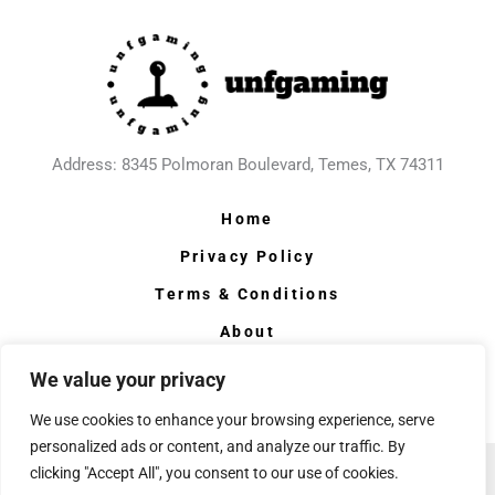
Address: 8345 Polmoran Boulevard, Temes, TX 74311
Home
Privacy Policy
Terms & Conditions
About
Contact
We value your privacy
We use cookies to enhance your browsing experience, serve
personalized ads or content, and analyze our traffic. By
clicking "Accept All", you consent to our use of cookies.