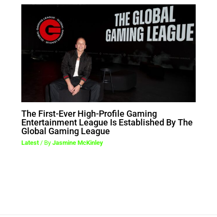
The First-Ever High-Profile Gaming
Entertainment League Is Established By The
Global Gaming League
Latest
/ By
Jasmine McKinley