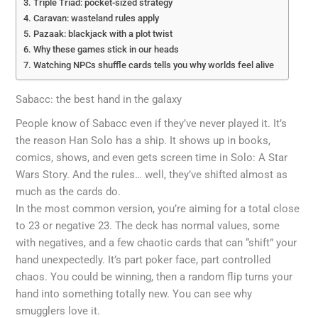
Triple Triad: pocket-sized strategy
Caravan: wasteland rules apply
Pazaak: blackjack with a plot twist
Why these games stick in our heads
Watching NPCs shuffle cards tells you why worlds feel alive
Sabacc: the best hand in the galaxy
People know of Sabacc even if they’ve never played it. It’s
the reason Han Solo has a ship. It shows up in books,
comics, shows, and even gets screen time in Solo: A Star
Wars Story. And the rules… well, they’ve shifted almost as
much as the cards do.
In the most common version, you’re aiming for a total close
to 23 or negative 23. The deck has normal values, some
with negatives, and a few chaotic cards that can “shift” your
hand unexpectedly. It’s part poker face, part controlled
chaos. You could be winning, then a random flip turns your
hand into something totally new. You can see why
smugglers love it.