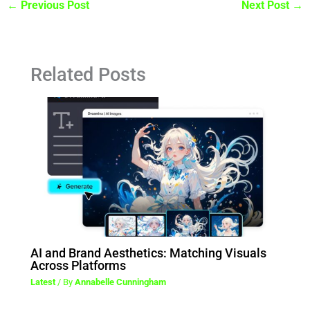
←
Previous Post
Next Post
→
Related Posts
AI and Brand Aesthetics: Matching Visuals
Across Platforms
Latest
/ By
Annabelle Cunningham