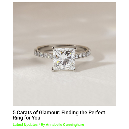
5 Carats of Glamour: Finding the Perfect
Ring for You
Latest Updates
/ By
Annabelle Cunningham