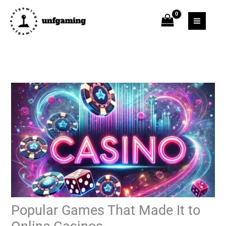
Skip
to
content
Popular Games That Made It to