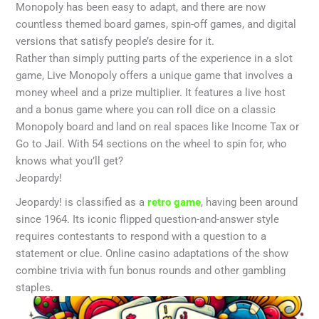
Monopoly has been easy to adapt, and there are now
countless themed board games, spin-off games, and digital
versions that satisfy people’s desire for it.
Rather than simply putting parts of the experience in a slot
game, Live Monopoly offers a unique game that involves a
money wheel and a prize multiplier. It features a live host
and a bonus game where you can roll dice on a classic
Monopoly board and land on real spaces like Income Tax or
Go to Jail. With 54 sections on the wheel to spin for, who
knows what you’ll get?
Jeopardy!
Jeopardy! is classified as a
retro game
, having been around
since 1964. Its iconic flipped question-and-answer style
requires contestants to respond with a question to a
statement or clue. Online casino adaptations of the show
combine trivia with fun bonus rounds and other gambling
staples.