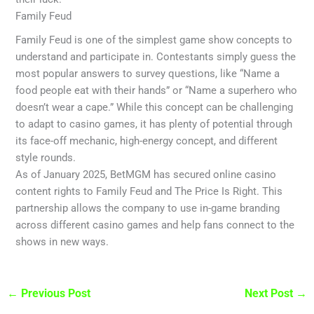
Family Feud
Family Feud is one of the simplest game show concepts to
understand and participate in. Contestants simply guess the
most popular answers to survey questions, like “Name a
food people eat with their hands” or “Name a superhero who
doesn’t wear a cape.” While this concept can be challenging
to adapt to casino games, it has plenty of potential through
its face-off mechanic, high-energy concept, and different
style rounds.
As of January 2025, BetMGM has secured online casino
content rights to Family Feud and The Price Is Right. This
partnership allows the company to use in-game branding
across different casino games and help fans connect to the
shows in new ways.
←
Previous Post
Next Post
→