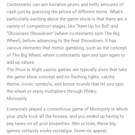
Contestants can win lucrative prizes and hefty amounts of
cash just by guessing the prices of different items. What’s
particularly exciting about the game show is that there are a
variety of competition stages, like “Item Up for Bid” and
“Showcase Showdown” (where contestants spin The Big
Wheel), before advancing to the final Showdown. It has
various elements that mimic gambling, such as the concept
of The Big Wheel, where contestants spin and spin again to
add up values.
The Price Is Right casino games are typically slots that take
the game show concept and its flashing lights, catchy
theme, iconic symbols, and bonus rounds that let you spin
the wheel or enjoy multipliers through Plinko.
Monopoly
Everyone’s played a contentious game of Monopoly in which
your uncle took all the houses, and you ended up having to
pay taxes on all your properties. Win or lose, these big
games certainly evoke nostalgia. Given its appeal,