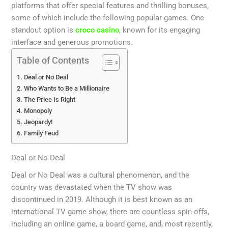
platforms that offer special features and thrilling bonuses,
some of which include the following popular games. One
standout option is
croco casino
, known for its engaging
interface and generous promotions.
Table of Contents
Deal or No Deal
Who Wants to Be a Millionaire
The Price Is Right
Monopoly
Jeopardy!
Family Feud
Deal or No Deal
Deal or No Deal was a cultural phenomenon, and the
country was devastated when the TV show was
discontinued in 2019. Although it is best known as an
international TV game show, there are countless spin-offs,
including an online game, a board game, and, most recently,