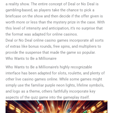
a reality show. The entire concept of Deal or No Deal is
gambling-based, as players take the chance to pick a
briefcase on the show and then decide if the offer given is
worth more or less than the mystery prize in the case. With
this level of intensity and anticipation, it’s no surprise that
the format was adapted for online casinos.
Deal or No Deal online casino games incorporate all sorts
of extras like bonus rounds, free spins, and multipliers to
provide the suspense that made the game so popular.
Who Wants to Be a Millionaire
Who Wants to Be a Millionaire’s highly recognizable
interface has been adapted for slots, roulette, and plenty of
other live casino games online. While some games might
simply use the familiar purple neon lights, lifeline symbols,
and logo as a theme, others faithfully incorporate key
aspects of the quiz game into the gameplay itself.