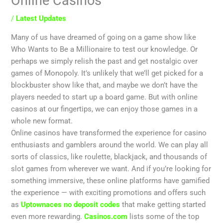
Online Casinos
/
Latest Updates
Many of us have dreamed of going on a game show like
Who Wants to Be a Millionaire to test our knowledge. Or
perhaps we simply relish the past and get nostalgic over
games of Monopoly. It’s unlikely that we’ll get picked for a
blockbuster show like that, and maybe we don’t have the
players needed to start up a board game. But with online
casinos at our fingertips, we can enjoy those games in a
whole new format.
Online casinos have transformed the experience for casino
enthusiasts and gamblers around the world. We can play all
sorts of classics, like roulette, blackjack, and thousands of
slot games from wherever we want. And if you’re looking for
something immersive, these online platforms have gamified
the experience — with exciting promotions and offers such
as
Uptownaces
no deposit codes
that make getting started
even more rewarding.
Casinos.com
lists some of the top