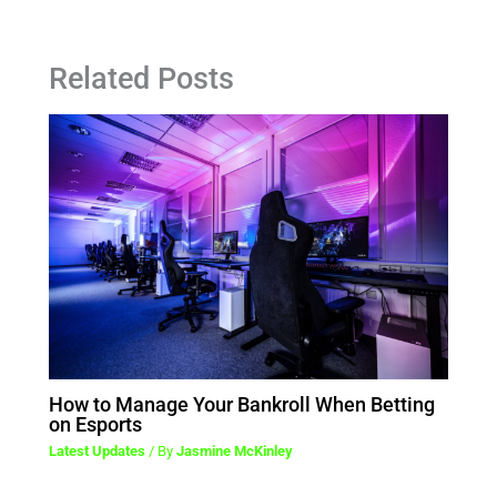
Related Posts
How to Manage Your Bankroll When Betting
on Esports
Latest Updates
/ By
Jasmine McKinley