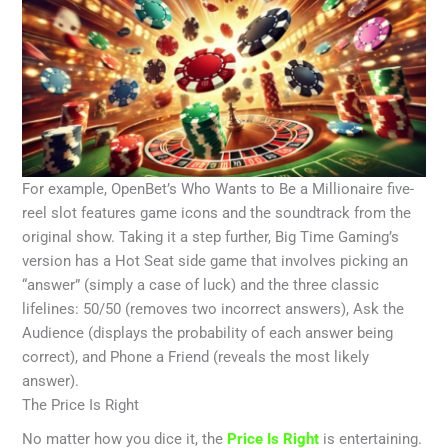
For example, OpenBet’s Who Wants to Be a Millionaire five-
reel slot features game icons and the soundtrack from the
original show. Taking it a step further, Big Time Gaming’s
version has a Hot Seat side game that involves picking an
“answer” (simply a case of luck) and the three classic
lifelines: 50/50 (removes two incorrect answers), Ask the
Audience (displays the probability of each answer being
correct), and Phone a Friend (reveals the most likely
answer).
The Price Is Right
No matter how you dice it, the
Price Is Right
is entertaining.