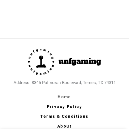
Address: 8345 Polmoran Boulevard, Temes, TX 74311
Home
Privacy Policy
Terms & Conditions
About