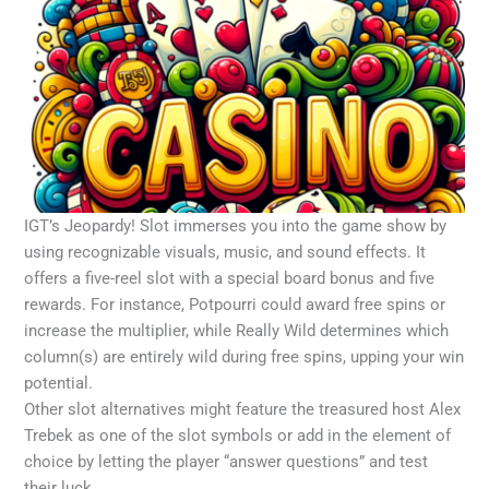
IGT’s Jeopardy! Slot immerses you into the game show by
using recognizable visuals, music, and sound effects. It
offers a five-reel slot with a special board bonus and five
rewards. For instance, Potpourri could award free spins or
increase the multiplier, while Really Wild determines which
column(s) are entirely wild during free spins, upping your win
potential.
Other slot alternatives might feature the treasured host Alex
Trebek as one of the slot symbols or add in the element of
choice by letting the player “answer questions” and test
their luck.