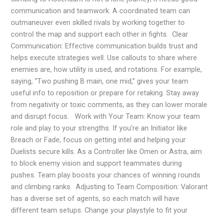
communication and teamwork. A coordinated team can
outmaneuver even skilled rivals by working together to
control the map and support each other in fights. Clear
Communication: Effective communication builds trust and
helps execute strategies well. Use callouts to share where
enemies are, how utility is used, and rotations. For example,
saying, “Two pushing B main, one mid,” gives your team
useful info to reposition or prepare for retaking. Stay away
from negativity or toxic comments, as they can lower morale
and disrupt focus. Work with Your Team: Know your team
role and play to your strengths. If you’re an Initiator like
Breach or Fade, focus on getting intel and helping your
Duelists secure kills. As a Controller like Omen or Astra, aim
to block enemy vision and support teammates during
pushes. Team play boosts your chances of winning rounds
and climbing ranks. Adjusting to Team Composition: Valorant
has a diverse set of agents, so each match will have
different team setups. Change your playstyle to fit your