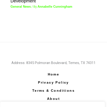
Development
General News
/ By
Annabelle Cunningham
Address: 8345 Polmoran Boulevard, Temes, TX 74311
Home
Privacy Policy
Terms & Conditions
About
Contact