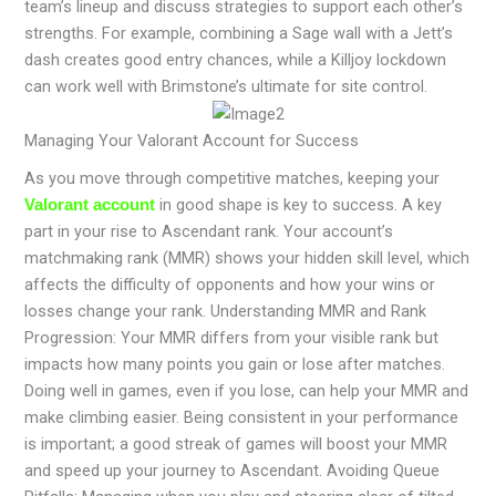
team’s lineup and discuss strategies to support each other’s
strengths. For example, combining a Sage wall with a Jett’s
dash creates good entry chances, while a Killjoy lockdown
can work well with Brimstone’s ultimate for site control.
Managing Your Valorant Account for Success
As you move through competitive matches, keeping your
in good shape is key to success. A key
Valorant account
part in your rise to Ascendant rank. Your account’s
matchmaking rank (MMR) shows your hidden skill level, which
affects the difficulty of opponents and how your wins or
losses change your rank. Understanding MMR and Rank
Progression: Your MMR differs from your visible rank but
impacts how many points you gain or lose after matches.
Doing well in games, even if you lose, can help your MMR and
make climbing easier. Being consistent in your performance
is important; a good streak of games will boost your MMR
and speed up your journey to Ascendant. Avoiding Queue