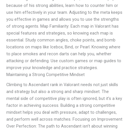
because of his strong abilities, learn how to counter him or
use him effectively in your team. Adjusting to the meta keeps
you effective in games and allows you to use the strengths
of strong agents. Map Familiarity: Each map in Valorant has
special features and strategies, so knowing each map is
essential. Study common angles, choke points, and bomb
locations on maps like Icebox, Bind, or Pearl. Knowing where
to place smokes and recon darts can help you, whether
attacking or defending. Use custom games or map guides to
improve your knowledge and practice strategies.
Maintaining a Strong Competitive Mindset
Climbing to Ascendant rank in Valorant needs not just skills
and strategy but also a strong and sharp mindset. The
mental side of competitive play is often ignored, but it’s a key
factor in achieving success. Building a strong competitive
mindset helps you deal with pressure, adapt to challenges,
and perform well across matches. Focusing on Improvement
Over Perfection: The path to Ascendant isn’t about winning