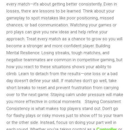
every match—it’s about getting better consistently. Even in
losses, there are lessons to be learned. Think about your
gameplay to spot mistakes like poor positioning, missed
chances, or bad communication. Watching your games or
pro plays can give you new ideas and help refine your
approach. Treat every match as a chance to grow so you will
become a stronger and more confident player. Building
Mental Resilience: Losing streaks, tough matches, and
negative teammates are common in competitive gaming, but
how you react to these situations shows your ability to
climb. Learn to detach from the results—one loss or a bad
day doesn’t define your skill. If matches don’t go well, take
short breaks to reset and prevent frustration from carrying
over to the next game. Staying calm under pressure will make
you more effective in critical moments. Staying Consistent:
Consistency is what makes top players stand out. Don’t go
for flashy plays or risky moves just to show off to your team
or the other side. Instead, focus on doing your part well in
each round. Whether you’re taking control as a
or
Controller