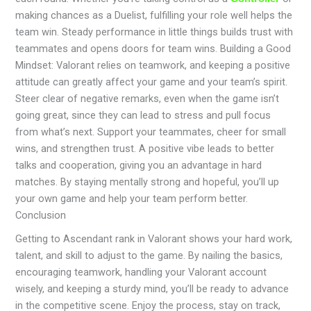
making chances as a Duelist, fulfilling your role well helps the
team win. Steady performance in little things builds trust with
teammates and opens doors for team wins. Building a Good
Mindset: Valorant relies on teamwork, and keeping a positive
attitude can greatly affect your game and your team’s spirit.
Steer clear of negative remarks, even when the game isn’t
going great, since they can lead to stress and pull focus
from what’s next. Support your teammates, cheer for small
wins, and strengthen trust. A positive vibe leads to better
talks and cooperation, giving you an advantage in hard
matches. By staying mentally strong and hopeful, you’ll up
your own game and help your team perform better.
Conclusion
Getting to Ascendant rank in Valorant shows your hard work,
talent, and skill to adjust to the game. By nailing the basics,
encouraging teamwork, handling your Valorant account
wisely, and keeping a sturdy mind, you’ll be ready to advance
in the competitive scene. Enjoy the process, stay on track,