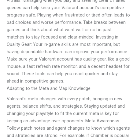
Pitfalls: Managing when you play and steering clear of tilted
queues can help keep your Valorant account’s competitive
progress safe. Playing when frustrated or tired often leads to
bad choices and worse performance. Take breaks between
games and think about what went well or not in past
matches to stay focused and clear-minded. Investing in
Quality Gear: Your in-game skills are most important, but
having dependable hardware can improve your performance.
Make sure your Valorant account has quality gear, like a good
mouse, a fast refresh rate monitor, and a decent headset for
sound. These tools can help you react quicker and stay
ahead in competitive games.
Adapting to the Meta and Map Knowledge
Valorant’s meta changes with every patch, bringing in new
agents, balance shifts, and strategies. Staying updated and
changing your playstyle to fit the current meta is key for
keeping an advantage over opponents. Meta Awareness:
Follow patch notes and agent changes to know which agents
and strategies are strong. For example, if Chamber is popular