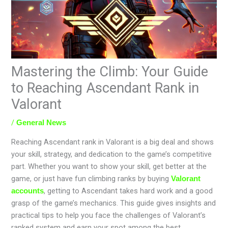
Mastering the Climb: Your Guide
to Reaching Ascendant Rank in
Valorant
/
General News
Reaching Ascendant rank in Valorant is a big deal and shows
your skill, strategy, and dedication to the game’s competitive
part. Whether you want to show your skill, get better at the
game, or just have fun climbing ranks by buying
Valorant
, getting to Ascendant takes hard work and a good
accounts
grasp of the game’s mechanics. This guide gives insights and
practical tips to help you face the challenges of Valorant’s
ranked system and earn your spot among the best.