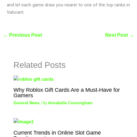
and let each game draw you nearer to one of the top ranks in
Valorant.
←
Previous Post
Next Post
→
Related Posts
Why Roblox Gift Cards Are a Must-Have for
Gamers
General News
/ By
Annabelle Cunningham
Current Trends in Online Slot Game