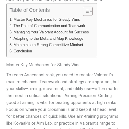
Table of Contents
Master Key Mechanics for Steady Wins
The Role of Communication and Teamwork
Managing Your Valorant Account for Success
Adapting to the Meta and Map Knowledge
Maintaining a Strong Competitive Mindset
Conclusion
Master Key Mechanics for Steady Wins
To reach Ascendant rank, you need to master Valorant’s
main mechanics. Teamwork and strategy are important, but
your skills—aiming, movement, and utility use—often matter
the most in critical situations. Aiming Precision: Getting
good at aiming is vital for beating opponents at high ranks.
Focus on where your crosshair is and keep it at head level
for better chances of quick kills. Use aim-training programs
like Kovaak’s or Aim Lab, or practice in Valorant’s range to