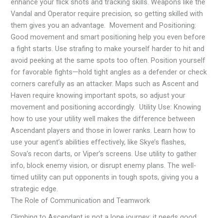
enhance your flick shots and tracking skills. Weapons like the
Vandal and Operator require precision, so getting skilled with
them gives you an advantage. Movement and Positioning:
Good movement and smart positioning help you even before
a fight starts. Use strafing to make yourself harder to hit and
avoid peeking at the same spots too often. Position yourself
for favorable fights—hold tight angles as a defender or check
corners carefully as an attacker. Maps such as Ascent and
Haven require knowing important spots, so adjust your
movement and positioning accordingly. Utility Use: Knowing
how to use your utility well makes the difference between
Ascendant players and those in lower ranks. Learn how to
use your agent’s abilities effectively, like Skye’s flashes,
Sova’s recon darts, or Viper’s screens. Use utility to gather
info, block enemy vision, or disrupt enemy plans. The well-
timed utility can put opponents in tough spots, giving you a
strategic edge.
The Role of Communication and Teamwork
Climbing to Ascendant is not a lone journey; it needs good