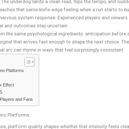
 The underdog lands a clean read, flips the tempo, and sudde
reaches that same knife-edge feeling when a run starts to bu
r nervous system response. Experienced players and viewers 
al and outcomes stay uncertain.
om the same psychological ingredients: anticipation before 
signal that arrives fast enough to shape the next choice. Th
al arc can rhyme in ways that feel surprisingly consistent.
ino Platforms
 Effect
US
 Players and Fans
ino Platforms
se, platform quality shapes whether that intensity feels clea