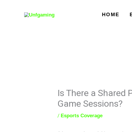
Skip
to
HOME
content
Is There a Shared
Game Sessions?
/
Esports Coverage