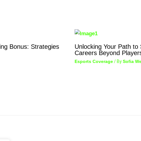
ing Bonus: Strategies
Unlocking Your Path to
Careers Beyond Player
Esports Coverage
/ By
Sofia We