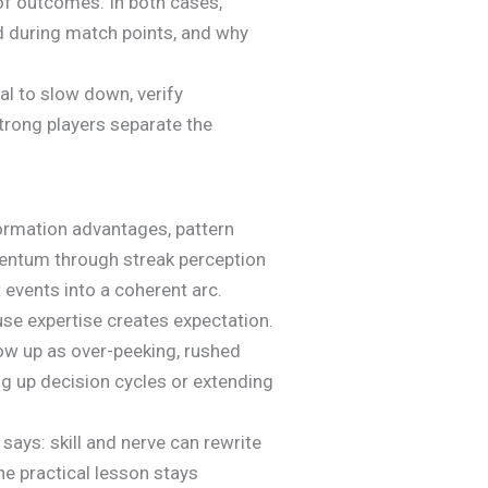
of outcomes. In both cases,
rd during match points, and why
nal to slow down, verify
trong players separate the
ormation advantages, pattern
entum through streak perception
 events into a coherent arc.
ause expertise creates expectation.
how up as over-peeking, rushed
ng up decision cycles or extending
ys: skill and nerve can rewrite
he practical lesson stays