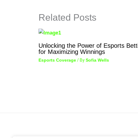
Related Posts
Unlocking the Power of Esports Bett
for Maximizing Winnings
Esports Coverage
/ By
Sofia Wells