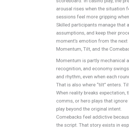
scoreboard. In casino play, the 
arousal rises when the situation 
sessions feel more gripping whe
Skilled participants manage that a
assumptions, and keep their proce
moment’s emotion from the next 
Momentum, Tilt, and the Comebac
Momentum is partly mechanical a
recognition, and economy swings
and rhythm, even when each round 
That is also where “tilt” enters. T
When reality breaks expectation, 
comms, or hero plays that ignore 
play beyond the original intent.
Comebacks feel addictive because
the script. That story exists in e