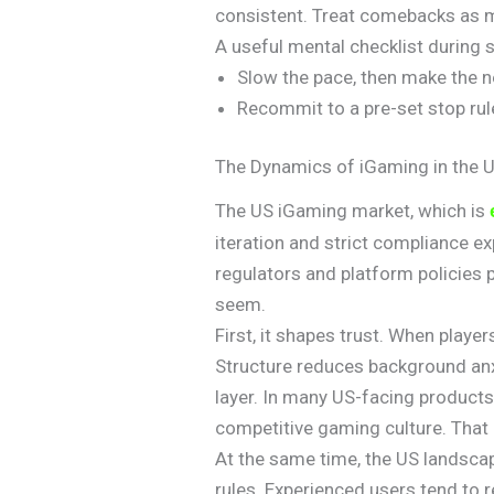
consistent. Treat comebacks as m
A useful mental checklist during 
Slow the pace, then make the n
Recommit to a pre-set stop rule
The Dynamics of iGaming in the 
The US iGaming market, which is
iteration and strict compliance 
regulators and platform policies 
seem.
First, it shapes trust. When playe
Structure reduces background anx
layer. In many US-facing products
competitive gaming culture. Tha
At the same time, the US landscape
rules. Experienced users tend to 