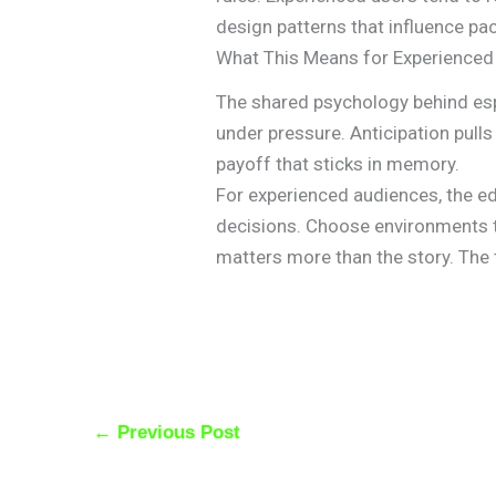
design patterns that influence pa
What This Means for Experienced
The shared psychology behind e
under pressure. Anticipation pul
payoff that sticks in memory.
For experienced audiences, the ed
decisions. Choose environments 
matters more than the story. The th
←
Previous Post