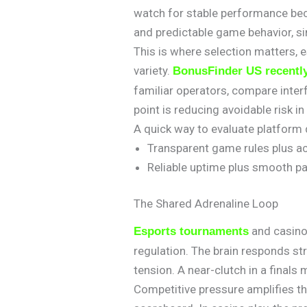
watch for stable performance bec
and predictable game behavior, si
This is where selection matters,
variety.
BonusFinder US recentl
familiar operators, compare inter
point is reducing avoidable risk i
A quick way to evaluate platform qu
Transparent game rules plus a
Reliable uptime plus smooth pa
The Shared Adrenaline Loop
and casino 
Esports tournaments
regulation. The brain responds st
tension. A near-clutch in a finals
Competitive pressure amplifies th