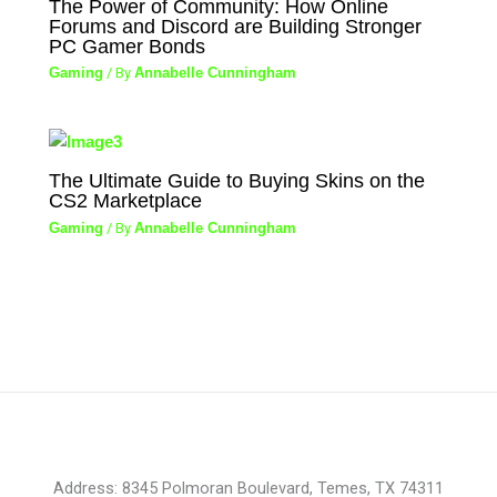
The Power of Community: How Online
Forums and Discord are Building Stronger
PC Gamer Bonds
Gaming
/ By
Annabelle Cunningham
The Ultimate Guide to Buying Skins on the
CS2 Marketplace
Gaming
/ By
Annabelle Cunningham
Address: 8345 Polmoran Boulevard, Temes, TX 74311