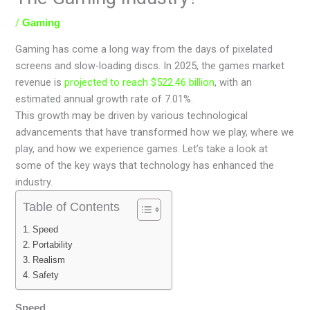
/
Gaming
Gaming has come a long way from the days of pixelated
screens and slow-loading discs. In 2025, the games market
revenue is
projected to reach $522.46 billion
, with an
estimated annual growth rate of 7.01%.
This growth may be driven by various technological
advancements that have transformed how we play, where we
play, and how we experience games. Let’s take a look at
some of the key ways that technology has enhanced the
industry.
Table of Contents
Speed
Portability
Realism
Safety
Speed