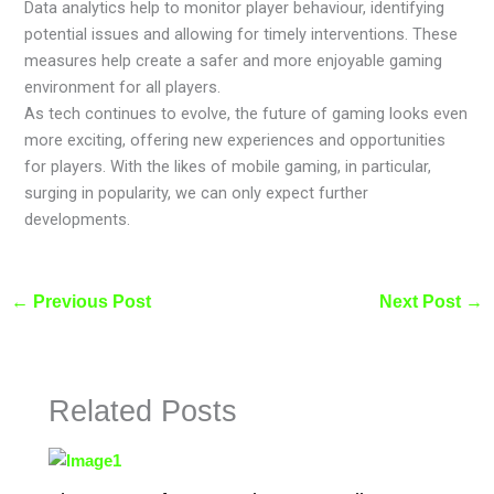
Data analytics help to monitor player behaviour, identifying
potential issues and allowing for timely interventions. These
measures help create a safer and more enjoyable gaming
environment for all players.
As tech continues to evolve, the future of gaming looks even
more exciting, offering new experiences and opportunities
for players. With the likes of mobile gaming, in particular,
surging in popularity, we can only expect further
developments.
←
Previous Post
Next Post
→
Related Posts