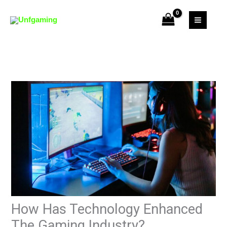
Skip
to
content
How Has Technology Enhanced
The Gaming Industry?