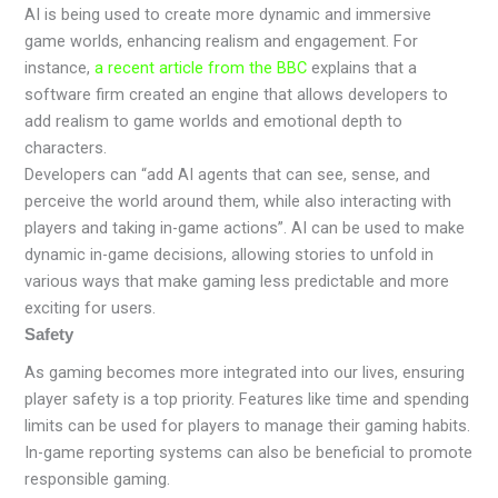
AI is being used to create more dynamic and immersive
game worlds, enhancing realism and engagement. For
instance,
a recent article from the BBC
explains that a
software firm created an engine that allows developers to
add realism to game worlds and emotional depth to
characters.
Developers can “add AI agents that can see, sense, and
perceive the world around them, while also interacting with
players and taking in-game actions”. AI can be used to make
dynamic in-game decisions, allowing stories to unfold in
various ways that make gaming less predictable and more
exciting for users.
Safety
As gaming becomes more integrated into our lives, ensuring
player safety is a top priority. Features like time and spending
limits can be used for players to manage their gaming habits.
In-game reporting systems can also be beneficial to promote
responsible gaming.