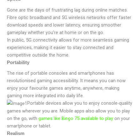
Gone are the days of frustrating lag during online matches.
Fibre optic broadband and 5G wireless networks offer faster
download speeds and lower latency, ensuring smoother
gameplay whether you’re at home or on the go.
In public, 5G connectivity allows for more seamless gaming
experiences, making it easier to stay connected and
competitive outside the home.
Portability
The rise of portable consoles and smartphones has
revolutionised gaming accessibility. It means you can now
enjoy your favourite games anytime, anywhere, making
gaming more integrated into daily life.
Portable devices allow you to enjoy console-quality
games wherever you are. Mobile apps also allow you to play
on the go, with
games like Bingo 75 available to play
on your
smartphone or tablet.
Realism