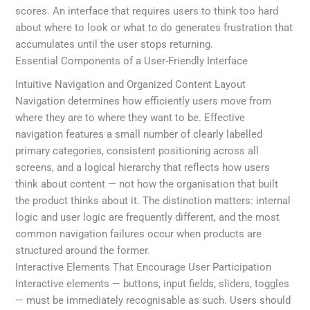
scores. An interface that requires users to think too hard
about where to look or what to do generates frustration that
accumulates until the user stops returning.
Essential Components of a User-Friendly Interface
Intuitive Navigation and Organized Content Layout
Navigation determines how efficiently users move from
where they are to where they want to be. Effective
navigation features a small number of clearly labelled
primary categories, consistent positioning across all
screens, and a logical hierarchy that reflects how users
think about content — not how the organisation that built
the product thinks about it. The distinction matters: internal
logic and user logic are frequently different, and the most
common navigation failures occur when products are
structured around the former.
Interactive Elements That Encourage User Participation
Interactive elements — buttons, input fields, sliders, toggles
— must be immediately recognisable as such. Users should