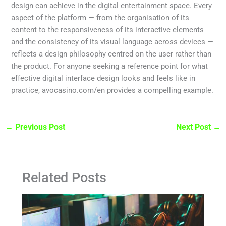
design can achieve in the digital entertainment space. Every
aspect of the platform — from the organisation of its
content to the responsiveness of its interactive elements
and the consistency of its visual language across devices —
reflects a design philosophy centred on the user rather than
the product. For anyone seeking a reference point for what
effective digital interface design looks and feels like in
practice, avocasino.com/en provides a compelling example.
←
Previous Post
Next Post
→
Related Posts