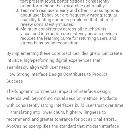
that present fewer, better options consistently
outperform those that maximise optionality.
Test with real users early and often — assumptions
about user behaviour are frequently wrong; regular
usability testing surfaces problems that internal
review consistently misses.
Maintain consistency across all touchpoints —
visual and interaction consistency across devices
reduces the learning curve for returning users and
strengthens brand recognition.
By implementing these core practices, designers can create
intuitive, high-performing digital experiences that
seamlessly align with user needs.
How Strong Interface Design Contributes to Product
Success
The long-term commercial impact of interface design
extends well beyond individual session metrics. Products
with consistently strong interfaces build user trust over time
— translating into lower churn, higher willingness to
recommend, and greater tolerance for occasional errors.
AvoCasino exemplifies the standard that modern interface