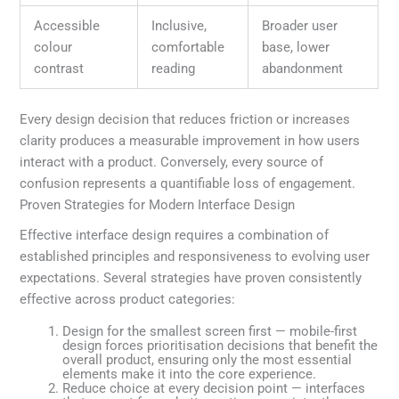
Accessible
Inclusive,
Broader user
colour
comfortable
base, lower
contrast
reading
abandonment
Every design decision that reduces friction or increases
clarity produces a measurable improvement in how users
interact with a product. Conversely, every source of
confusion represents a quantifiable loss of engagement.
Proven Strategies for Modern Interface Design
Effective interface design requires a combination of
established principles and responsiveness to evolving user
expectations. Several strategies have proven consistently
effective across product categories:
Design for the smallest screen first — mobile-first
design forces prioritisation decisions that benefit the
overall product, ensuring only the most essential
elements make it into the core experience.
Reduce choice at every decision point — interfaces