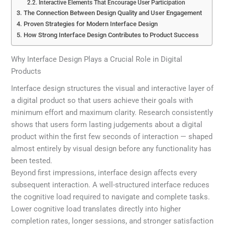
Interactive Elements That Encourage User Participation
The Connection Between Design Quality and User Engagement
Proven Strategies for Modern Interface Design
How Strong Interface Design Contributes to Product Success
Why Interface Design Plays a Crucial Role in Digital
Products
Interface design structures the visual and interactive layer of
a digital product so that users achieve their goals with
minimum effort and maximum clarity. Research consistently
shows that users form lasting judgements about a digital
product within the first few seconds of interaction — shaped
almost entirely by visual design before any functionality has
been tested.
Beyond first impressions, interface design affects every
subsequent interaction. A well-structured interface reduces
the cognitive load required to navigate and complete tasks.
Lower cognitive load translates directly into higher
completion rates, longer sessions, and stronger satisfaction