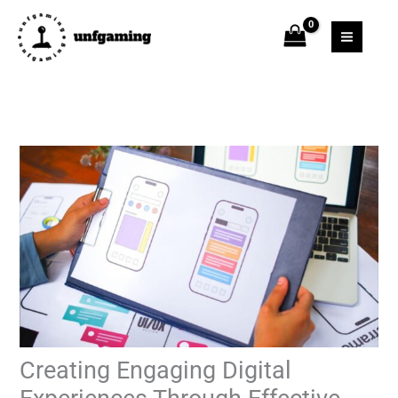
Skip
to
content
Creating Engaging Digital