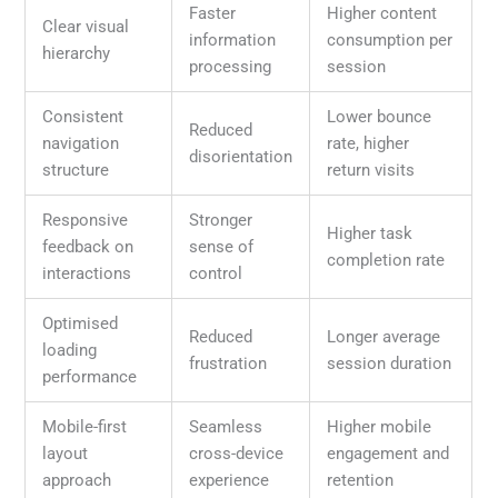
Faster
Higher content
Clear visual
information
consumption per
hierarchy
processing
session
Consistent
Lower bounce
Reduced
navigation
rate, higher
disorientation
structure
return visits
Responsive
Stronger
Higher task
feedback on
sense of
completion rate
interactions
control
Optimised
Reduced
Longer average
loading
frustration
session duration
performance
Mobile-first
Seamless
Higher mobile
layout
cross-device
engagement and
approach
experience
retention