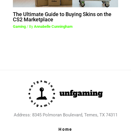
The Ultimate Guide to Buying Skins on the
CS2 Marketplace
Gaming
/ By
Annabelle Cunningham
Address: 8345 Polmoran Boulevard, Temes, TX 74311
Home