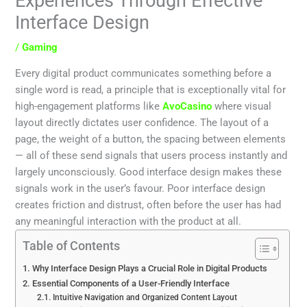
Experiences Through Effective
Interface Design
/
Gaming
Every digital product communicates something before a
single word is read, a principle that is exceptionally vital for
high-engagement platforms like
AvoCasino
where visual
layout directly dictates user confidence. The layout of a
page, the weight of a button, the spacing between elements
— all of these send signals that users process instantly and
largely unconsciously. Good interface design makes these
signals work in the user’s favour. Poor interface design
creates friction and distrust, often before the user has had
any meaningful interaction with the product at all.
Table of Contents
Why Interface Design Plays a Crucial Role in Digital Products
Essential Components of a User-Friendly Interface
Intuitive Navigation and Organized Content Layout