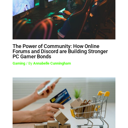
The Power of Community: How Online
Forums and Discord are Building Stronger
PC Gamer Bonds
Gaming
/ By
Annabelle Cunningham