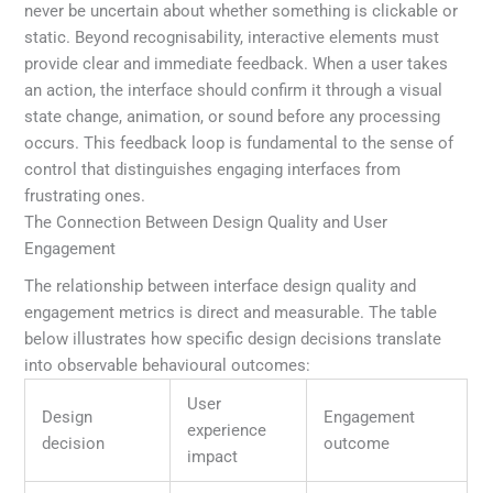
never be uncertain about whether something is clickable or
static. Beyond recognisability, interactive elements must
provide clear and immediate feedback. When a user takes
an action, the interface should confirm it through a visual
state change, animation, or sound before any processing
occurs. This feedback loop is fundamental to the sense of
control that distinguishes engaging interfaces from
frustrating ones.
The Connection Between Design Quality and User
Engagement
The relationship between interface design quality and
engagement metrics is direct and measurable. The table
below illustrates how specific design decisions translate
into observable behavioural outcomes:
User
Design
Engagement
experience
decision
outcome
impact