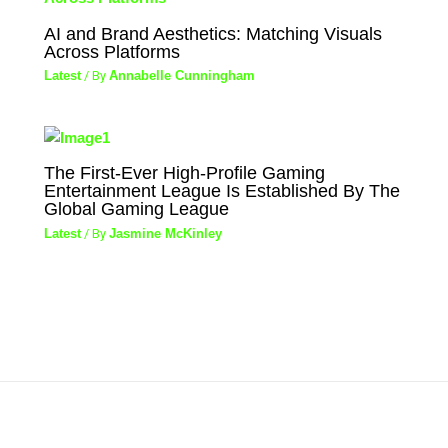
AI and Brand Aesthetics: Matching Visuals
Across Platforms
Latest
/ By
Annabelle Cunningham
The First-Ever High-Profile Gaming
Entertainment League Is Established By The
Global Gaming League
Latest
/ By
Jasmine McKinley