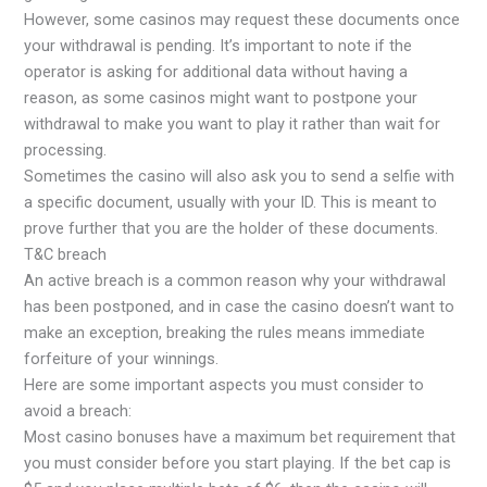
However, some casinos may request these documents once
your withdrawal is pending. It’s important to note if the
operator is asking for additional data without having a
reason, as some casinos might want to postpone your
withdrawal to make you want to play it rather than wait for
processing.
Sometimes the casino will also ask you to send a selfie with
a specific document, usually with your ID. This is meant to
prove further that you are the holder of these documents.
T&C breach
An active breach is a common reason why your withdrawal
has been postponed, and in case the casino doesn’t want to
make an exception, breaking the rules means immediate
forfeiture of your winnings.
Here are some important aspects you must consider to
avoid a breach:
Most casino bonuses have a maximum bet requirement that
you must consider before you start playing. If the bet cap is