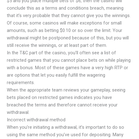
$5 and you place multiple bets of $6, then the casino will
conclude this as a terms and conditions breach, meaning
that it’s very probable that they cannot give you the winnings.
Of course, some casinos will make exceptions for small
amounts, such as betting $0.10 or so over the limit. Your
withdrawal might be postponed because of this, but you will
still receive the winnings, or at least part of them.
In the T&C part of the casino, you’ll often see a list of
restricted games that you cannot place bets on while playing
with a bonus. Most of these games have a very high RTP or
are options that let you easily fulfill the wagering
requirements.
When the appropriate team reviews your gameplay, seeing
bets placed on restricted games indicates you have
breached the terms and therefore cannot receive your
withdrawal.
Incorrect withdrawal method
When you’re initiating a withdrawal, it’s important to do so
using the same method you’ve used for depositing. Many