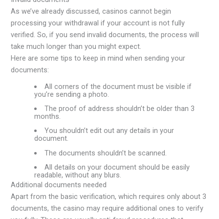
As we’ve already discussed, casinos cannot begin
processing your withdrawal if your account is not fully
verified. So, if you send invalid documents, the process will
take much longer than you might expect.
Here are some tips to keep in mind when sending your
documents:
All corners of the document must be visible if
you’re sending a photo.
The proof of address shouldn’t be older than 3
months.
You shouldn’t edit out any details in your
document.
The documents shouldn’t be scanned.
All details on your document should be easily
readable, without any blurs.
Additional documents needed
Apart from the basic verification, which requires only about 3
documents, the casino may require additional ones to verify