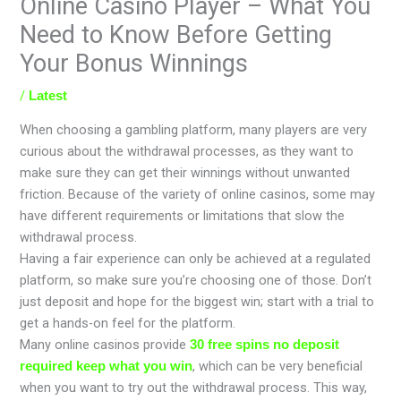
Online Casino Player – What You
Need to Know Before Getting
Your Bonus Winnings
/
Latest
When choosing a gambling platform, many players are very
curious about the withdrawal processes, as they want to
make sure they can get their winnings without unwanted
friction. Because of the variety of online casinos, some may
have different requirements or limitations that slow the
withdrawal process.
Having a fair experience can only be achieved at a regulated
platform, so make sure you’re choosing one of those. Don’t
just deposit and hope for the biggest win; start with a trial to
get a hands-on feel for the platform.
Many online casinos provide
30 free spins no deposit
, which can be very beneficial
required keep what you win
when you want to try out the withdrawal process. This way,