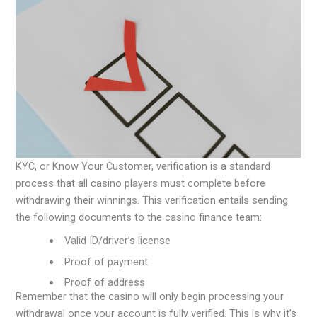
KYC, or Know Your Customer, verification is a standard
process that all casino players must complete before
withdrawing their winnings. This verification entails sending
the following documents to the casino finance team:
Valid ID/driver’s license
Proof of payment
Proof of address
Remember that the casino will only begin processing your
withdrawal once your account is fully verified. This is why it’s