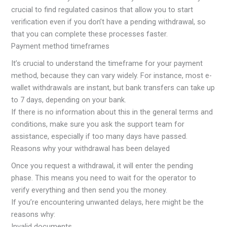
crucial to find regulated casinos that allow you to start
verification even if you don’t have a pending withdrawal, so
that you can complete these processes faster.
Payment method timeframes
It’s crucial to understand the timeframe for your payment
method, because they can vary widely. For instance, most e-
wallet withdrawals are instant, but bank transfers can take up
to 7 days, depending on your bank.
If there is no information about this in the general terms and
conditions, make sure you ask the support team for
assistance, especially if too many days have passed.
Reasons why your withdrawal has been delayed
Once you request a withdrawal, it will enter the pending
phase. This means you need to wait for the operator to
verify everything and then send you the money.
If you’re encountering unwanted delays, here might be the
reasons why:
Invalid documents