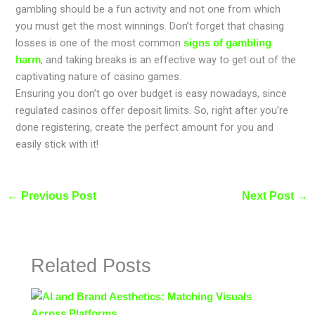
gambling should be a fun activity and not one from which
you must get the most winnings. Don’t forget that chasing
losses is one of the most common
signs of gambling
, and taking breaks is an effective way to get out of the
harm
captivating nature of casino games.
Ensuring you don’t go over budget is easy nowadays, since
regulated casinos offer deposit limits. So, right after you’re
done registering, create the perfect amount for you and
easily stick with it!
←
Previous Post
Next Post
→
Related Posts