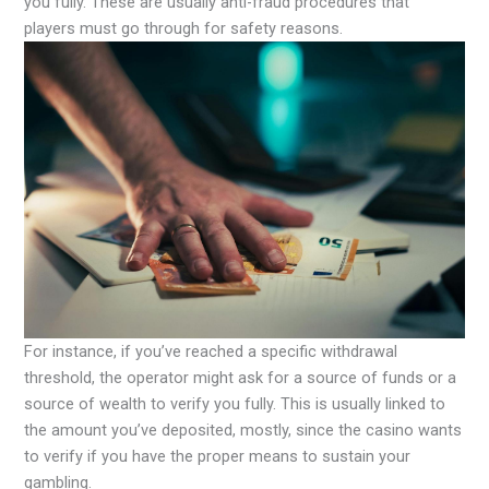
you fully. These are usually anti-fraud procedures that
players must go through for safety reasons.
For instance, if you’ve reached a specific withdrawal
threshold, the operator might ask for a source of funds or a
source of wealth to verify you fully. This is usually linked to
the amount you’ve deposited, mostly, since the casino wants
to verify if you have the proper means to sustain your
gambling.