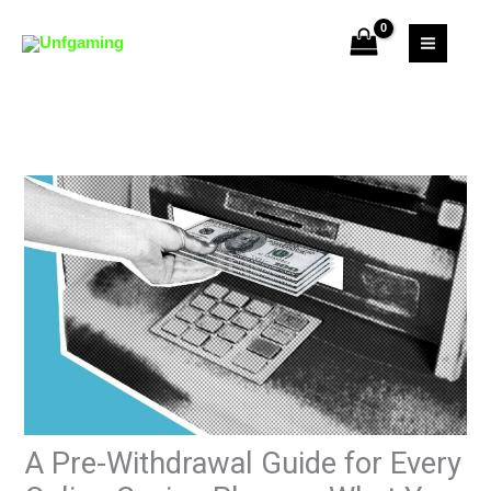
Skip
to
content
A Pre-Withdrawal Guide for Every