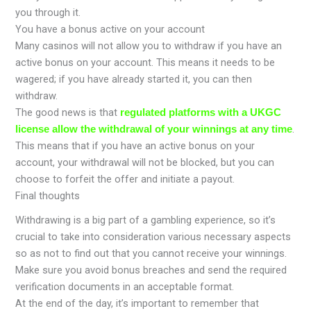
you through it.
You have a bonus active on your account
Many casinos will not allow you to withdraw if you have an
active bonus on your account. This means it needs to be
wagered; if you have already started it, you can then
withdraw.
The good news is that
regulated platforms with a UKGC
.
license allow the withdrawal of your winnings at any time
This means that if you have an active bonus on your
account, your withdrawal will not be blocked, but you can
choose to forfeit the offer and initiate a payout.
Final thoughts
Withdrawing is a big part of a gambling experience, so it’s
crucial to take into consideration various necessary aspects
so as not to find out that you cannot receive your winnings.
Make sure you avoid bonus breaches and send the required
verification documents in an acceptable format.
At the end of the day, it’s important to remember that