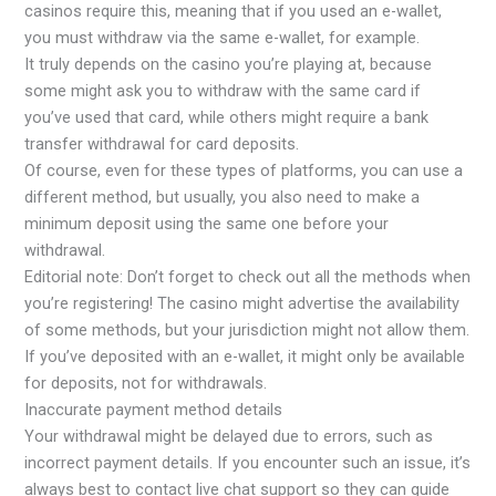
casinos require this, meaning that if you used an e-wallet,
you must withdraw via the same e-wallet, for example.
It truly depends on the casino you’re playing at, because
some might ask you to withdraw with the same card if
you’ve used that card, while others might require a bank
transfer withdrawal for card deposits.
Of course, even for these types of platforms, you can use a
different method, but usually, you also need to make a
minimum deposit using the same one before your
withdrawal.
Editorial note
: Don’t forget to check out all the methods when
you’re registering! The casino might advertise the availability
of some methods, but your jurisdiction might not allow them.
If you’ve deposited with an e-wallet, it might only be available
for deposits, not for withdrawals.
Inaccurate payment method details
Your withdrawal might be delayed due to errors, such as
incorrect payment details. If you encounter such an issue, it’s
always best to contact live chat support so they can guide