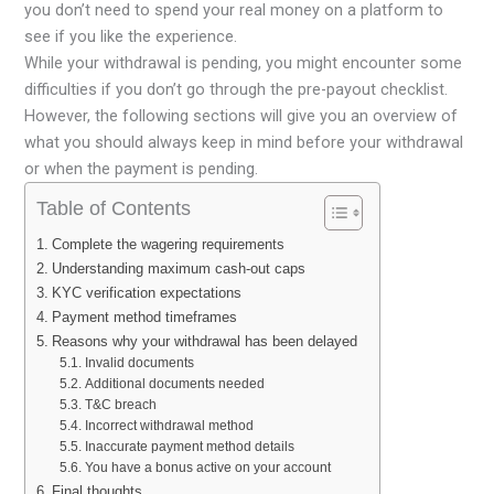
you don’t need to spend your real money on a platform to
see if you like the experience.
While your withdrawal is pending, you might encounter some
difficulties if you don’t go through the pre-payout checklist.
However, the following sections will give you an overview of
what you should always keep in mind before your withdrawal
or when the payment is pending.
Table of Contents
Complete the wagering requirements
Understanding maximum cash-out caps
KYC verification expectations
Payment method timeframes
Reasons why your withdrawal has been delayed
Invalid documents
Additional documents needed
T&C breach
Incorrect withdrawal method
Inaccurate payment method details
You have a bonus active on your account
Final thoughts