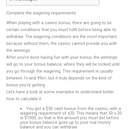
Complete the wagering requirements
When playing with a casino bonus, there are going to be
certain conditions that you must fulfil before being able to
withdraw. The wagering conditions are the most important,
because without them, the casino cannot provide you with
the winnings.
After you’re done having fun with your bonus, the winnings
will go to your bonus balance, where they will be locked until
you go through the wagering. This requirement is usually
between 1x and 99x+, but it truly depends on the kind of
bonus you’re getting.
Let’s have a look at some examples to understand better
how to calculate it:
You got a $50 cash bonus from the casino, with a
wagering requirement of x20. This means that 50 x 20
is $1000, so that is the amount you must bet before
your bonus balance goes up to your real money
balance and you can withdraw.