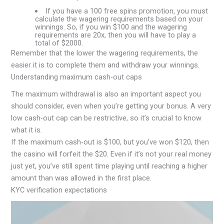
If you have a 100 free spins promotion, you must
calculate the wagering requirements based on your
winnings. So, if you win $100 and the wagering
requirements are 20x, then you will have to play a
total of $2000.
Remember that the lower the wagering requirements, the
easier it is to complete them and withdraw your winnings.
Understanding maximum cash-out caps
The maximum withdrawal is also an important aspect you
should consider, even when you’re getting your bonus. A very
low cash-out cap can be restrictive, so it’s crucial to know
what it is.
If the maximum cash-out is $100, but you’ve won $120, then
the casino will forfeit the $20. Even if it’s not your real money
just yet, you’ve still spent time playing until reaching a higher
amount than was allowed in the first place.
KYC verification expectations